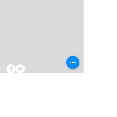
St Mark's Church - Colchester
We would love to hear from you whether
it
is about a life-changing event or just to say
hello.
Telephone:
01206 598234
(opt 3)
Email:
hello@stmarkscolchester.org.uk