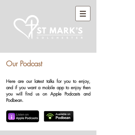
Our Podcast
Here are our latest talks for you to enjoy,
and if you want a mobile app to enjoy then
you will find us on Apple Podcasts and
Podbean.